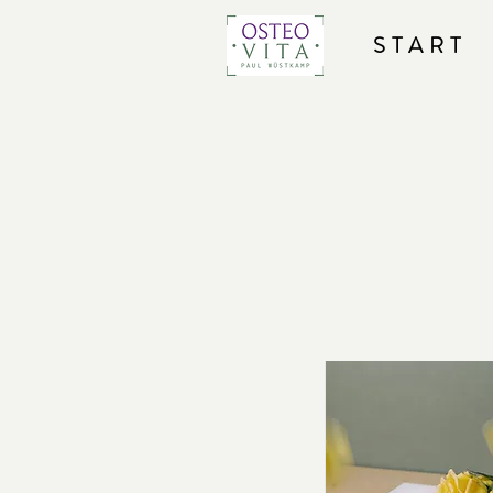
S T A R T