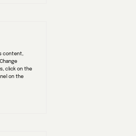
is content,
k Change
s, click on the
nel on the