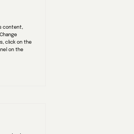
is content,
k Change
s, click on the
nel on the