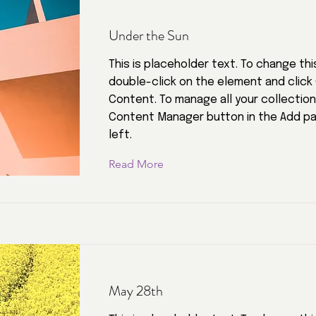
Under the Sun
This is placeholder text. To change th
double-click on the element and clic
Content. To manage all your collection
Content Manager button in the Add pa
left.
Read More
May 28th