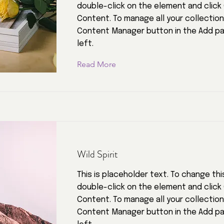
double-click on the element and clic
Content. To manage all your collection
Content Manager button in the Add pa
left.
Read More
Wild Spirit
This is placeholder text. To change th
double-click on the element and clic
Content. To manage all your collection
Content Manager button in the Add pa