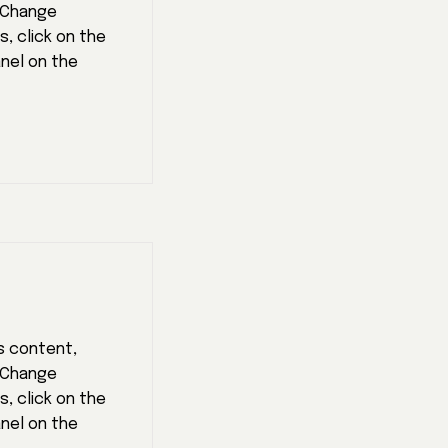
k Change
s, click on the
nel on the
is content,
k Change
s, click on the
nel on the