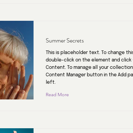
Summer Secrets
This is placeholder text. To change th
double-click on the element and clic
Content. To manage all your collection
Content Manager button in the Add pa
left.
Read More