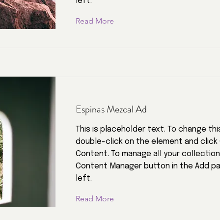
left.
Read More
Espinas Mezcal Ad
This is placeholder text. To change th
double-click on the element and clic
Content. To manage all your collection
Content Manager button in the Add pa
left.
Read More