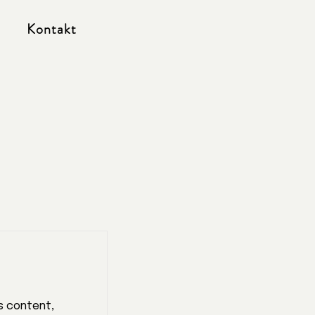
Kontakt
is content,