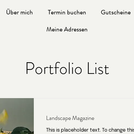
Über mich
Termin buchen
Gutscheine
Meine Adressen
Portfolio List
Landscape Magazine
This is placeholder text. To change th