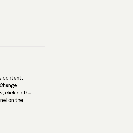
is content,
k Change
s, click on the
nel on the